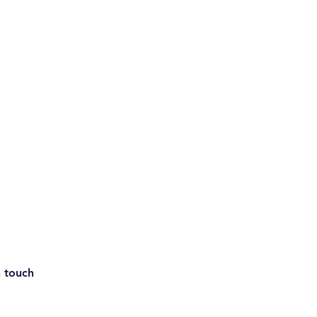
n touch