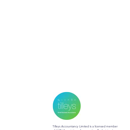
Tilleys Accountancy Limited is a licensed member