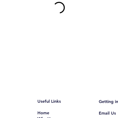
Useful Links
Getting i
Home
Email Us