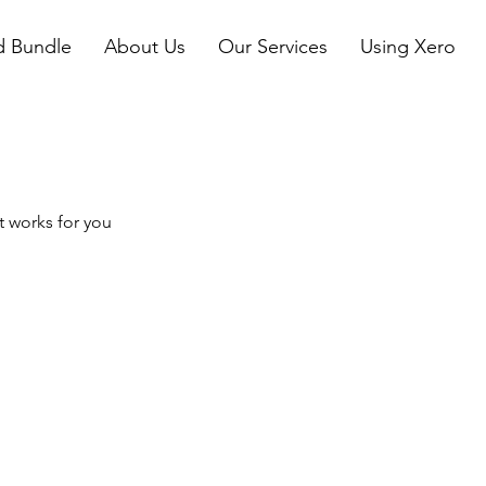
d Bundle
About Us
Our Services
Using Xero
t works for you