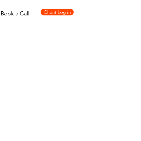
Client Log in
Book a Call