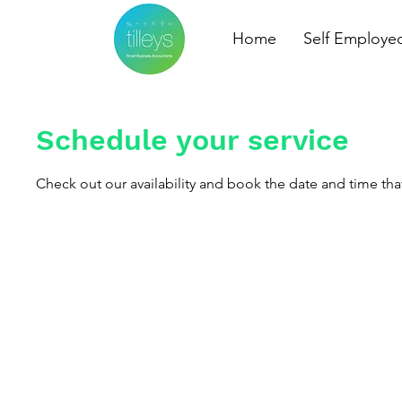
Home
Self Employe
Schedule your service
Check out our availability and book the date and time tha